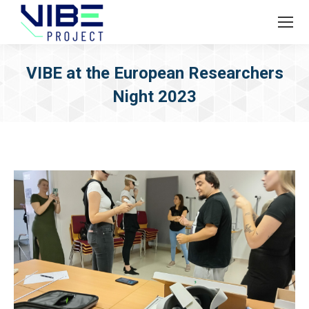
VIBE at the European Researchers
Night 2023