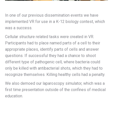
In one of our previous dissemination events we have
implemented VR for use in a K-12 biology contest, which
was a success.
Cellular structure related tasks were created in VR.
Participants had to place named parts of a cell to their
appropriate places, identify parts of cells and answer
questions. If successful they had a chance to shoot
different type of pathogenic cell, where bacteria could
only be killed with antibacterial shots, which they had to
recognize themselves. Killing healthy cells had a penalty.
We also demoed our laparoscopy simulator, which was a
first time presentation outside of the confines of medical
education.