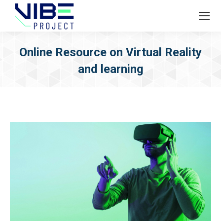
Online Resource on Virtual Reality
and learning