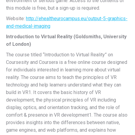
environment or serious game. Access to the contents of
this module is free, but a sign-up is required.
Website:
http://ehealtheurocampus.eu/output-5-graphics-
and-medical-imaging
Introduction to Virtual Reality (Goldsmiths, University
of London)
The course titled “Introduction to Virtual Reality” on
Coursesity and Coursera is a free online course designed
for individuals interested in learning more about virtual
reality. The course aims to teach the principles of VR
technology and help learners understand what they can
build in VR1. It covers the basic history of VR
development, the physical principles of VR including
display, optics, and orientation tracking, and the role of
comfort & presence in VR development1. The course also
provides insights into the differences between native,
game engines, and web platforms, and explains how