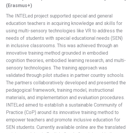
(Erasmus+)
The INTELed project supported special and general
education teachers in acquiring knowledge and skills for
using multi-sensory technologies like VR to address the
needs of students with special educational needs (SEN)
in inclusive classrooms. This was achieved through an
innovative training method grounded in embodied
cognition theories, embodied learning research, and multi-
sensory technologies. The training approach was
validated through pilot studies in partner country schools.
The partners collaboratively developed and presented the
pedagogical framework, training model, instructional
materials, and implementation and evaluation procedures.
INTELed aimed to establish a sustainable Community of
Practice (CoP) around its innovative training method to
empower teachers and promote inclusive education for
SEN students. Currently available online are the translated