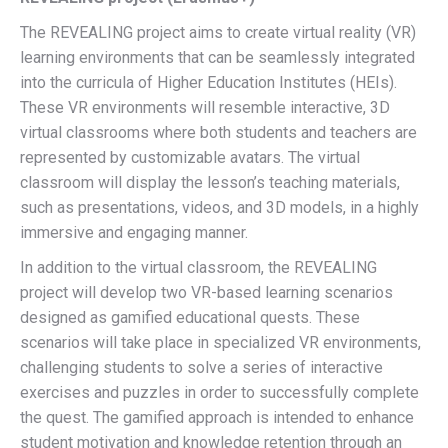
The REVEALING project aims to create virtual reality (VR)
learning environments that can be seamlessly integrated
into the curricula of Higher Education Institutes (HEIs).
These VR environments will resemble interactive, 3D
virtual classrooms where both students and teachers are
represented by customizable avatars. The virtual
classroom will display the lesson’s teaching materials,
such as presentations, videos, and 3D models, in a highly
immersive and engaging manner.
In addition to the virtual classroom, the REVEALING
project will develop two VR-based learning scenarios
designed as gamified educational quests. These
scenarios will take place in specialized VR environments,
challenging students to solve a series of interactive
exercises and puzzles in order to successfully complete
the quest. The gamified approach is intended to enhance
student motivation and knowledge retention through an