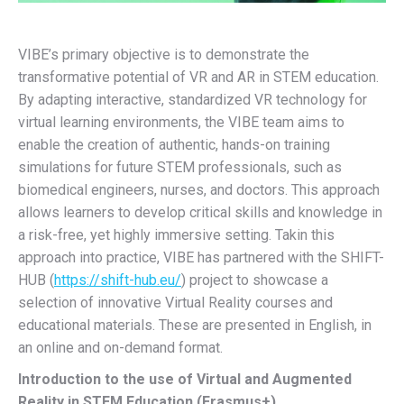
VIBE’s primary objective is to demonstrate the
transformative potential of VR and AR in STEM education.
By adapting interactive, standardized VR technology for
virtual learning environments, the VIBE team aims to
enable the creation of authentic, hands-on training
simulations for future STEM professionals, such as
biomedical engineers, nurses, and doctors. This approach
allows learners to develop critical skills and knowledge in
a risk-free, yet highly immersive setting. Takin this
approach into practice, VIBE has partnered with the SHIFT-
HUB (
https://shift-hub.eu/
) project to showcase a
selection of innovative Virtual Reality courses and
educational materials. These are presented in English, in
an online and on-demand format.
Introduction to the use of Virtual and Augmented
Reality in STEM Education (Erasmus+)