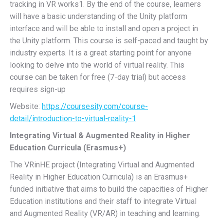
tracking in VR works1. By the end of the course, learners
will have a basic understanding of the Unity platform
interface and will be able to install and open a project in
the Unity platform. This course is self-paced and taught by
industry experts. It is a great starting point for anyone
looking to delve into the world of virtual reality. This
course can be taken for free (7-day trial) but access
requires sign-up
Website:
https://coursesity.com/course-
detail/introduction-to-virtual-reality-1
Integrating Virtual & Augmented Reality in Higher
Education Curricula (Erasmus+)
The VRinHE project (Integrating Virtual and Augmented
Reality in Higher Education Curricula) is an Erasmus+
funded initiative that aims to build the capacities of Higher
Education institutions and their staff to integrate Virtual
and Augmented Reality (VR/AR) in teaching and learning.