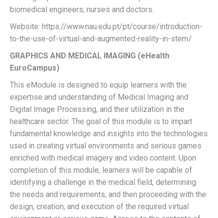
biomedical engineers, nurses and doctors.
Website: https://www.nau.edu.pt/pt/course/introduction-
to-the-use-of-virtual-and-augmented-reality-in-stem/
GRAPHICS AND MEDICAL IMAGING (eHealth
EuroCampus)
This eModule is designed to equip learners with the
expertise and understanding of Medical Imaging and
Digital Image Processing, and their utilization in the
healthcare sector. The goal of this module is to impart
fundamental knowledge and insights into the technologies
used in creating virtual environments and serious games
enriched with medical imagery and video content. Upon
completion of this module, learners will be capable of
identifying a challenge in the medical field, determining
the needs and requirements, and then proceeding with the
design, creation, and execution of the required virtual