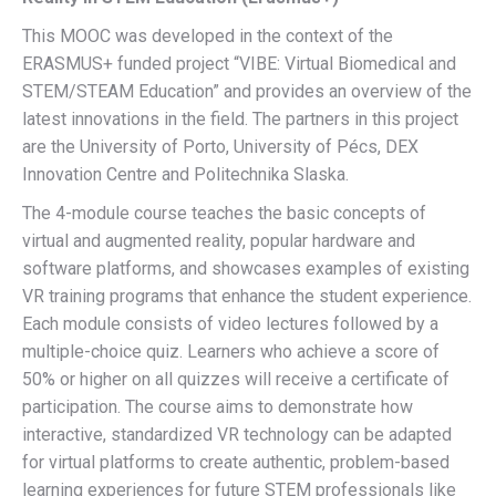
This MOOC was developed in the context of the
ERASMUS+ funded project “VIBE: Virtual Biomedical and
STEM/STEAM Education” and provides an overview of the
latest innovations in the field. The partners in this project
are the University of Porto, University of Pécs, DEX
Innovation Centre and Politechnika Slaska.
The 4-module course teaches the basic concepts of
virtual and augmented reality, popular hardware and
software platforms, and showcases examples of existing
VR training programs that enhance the student experience.
Each module consists of video lectures followed by a
multiple-choice quiz. Learners who achieve a score of
50% or higher on all quizzes will receive a certificate of
participation. The course aims to demonstrate how
interactive, standardized VR technology can be adapted
for virtual platforms to create authentic, problem-based
learning experiences for future STEM professionals like