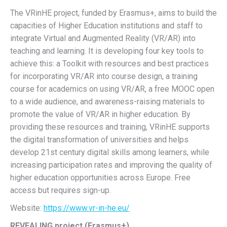
The VRinHE project, funded by Erasmus+, aims to build the
capacities of Higher Education institutions and staff to
integrate Virtual and Augmented Reality (VR/AR) into
teaching and learning. It is developing four key tools to
achieve this: a Toolkit with resources and best practices
for incorporating VR/AR into course design, a training
course for academics on using VR/AR, a free MOOC open
to a wide audience, and awareness-raising materials to
promote the value of VR/AR in higher education. By
providing these resources and training, VRinHE supports
the digital transformation of universities and helps
develop 21st century digital skills among learners, while
increasing participation rates and improving the quality of
higher education opportunities across Europe. Free
access but requires sign-up.
Website:
https://www.vr-in-he.eu/
REVEALING project (Erasmus+)