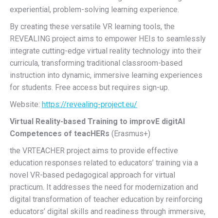
experiential, problem-solving learning experience.
By creating these versatile VR learning tools, the
REVEALING project aims to empower HEIs to seamlessly
integrate cutting-edge virtual reality technology into their
curricula, transforming traditional classroom-based
instruction into dynamic, immersive learning experiences
for students. Free access but requires sign-up.
Website:
https://revealing-project.eu/
Virtual Reality-based Training to improvE digitAl
Competences of teacHERs
(Erasmus+)
the VRTEACHER project aims to provide effective
education responses related to educators’ training via a
novel VR-based pedagogical approach for virtual
practicum. It addresses the need for modernization and
digital transformation of teacher education by reinforcing
educators’ digital skills and readiness through immersive,