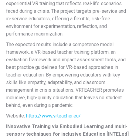
experiential VR training that reflects real-life scenarios
faced during a crisis. The project targets pre-service and
in-service educators, offering a flexible, risk-free
environment for experimentation, reflection, and
performance maximization.
The expected results include a competence model
framework, a VR-based teacher training platform, an
evaluation framework and impact assessment tools, and
best practice guidelines for VR-based approaches in
teacher education. By empowering educators with key
skills like empathy, adaptability, and classroom
management in crisis situations, VRTEACHER promotes
inclusive, high-quality education that leaves no student
behind, even during a pandemic.
Website:
https://www.vrteacher.eu/
INnovative Training via Embodied Learning and multi-
sensory techniques for inclusive Education [INTELed]