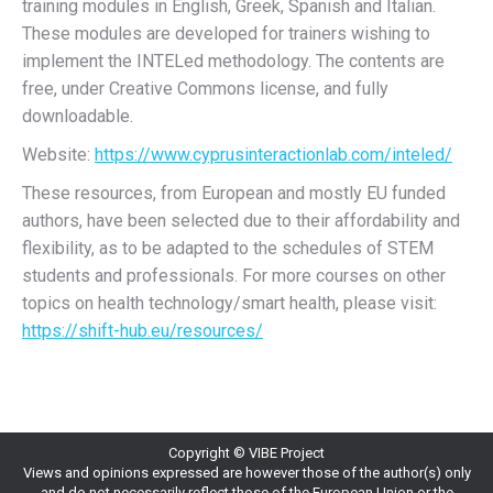
training modules in English, Greek, Spanish and Italian.
These modules are developed for trainers wishing to
implement the INTELed methodology. The contents are
free, under Creative Commons license, and fully
downloadable.
Website:
https://www.cyprusinteractionlab.com/inteled/
These resources, from European and mostly EU funded
authors, have been selected due to their affordability and
flexibility, as to be adapted to the schedules of STEM
students and professionals. For more courses on other
topics on health technology/smart health, please visit:
https://shift-hub.eu/resources/
Copyright © VIBE Project
Views and opinions expressed are however those of the author(s) only
and do not necessarily reflect those of the European Union or the