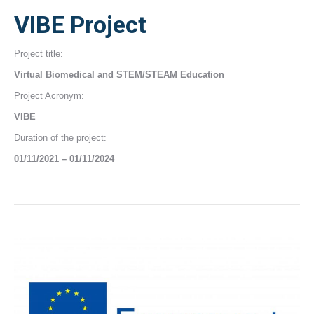
VIBE Project
Project title:
Virtual Biomedical and STEM/STEAM Education
Project Acronym:
VIBE
Duration of the project:
01/11/2021 – 01/11/2024