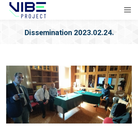
Dissemination 2023.02.24.